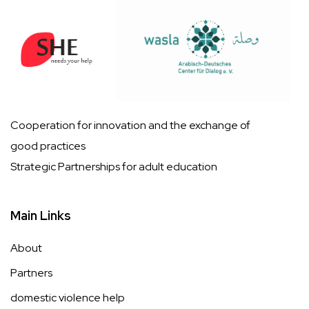
Cooperation for innovation and the exchange of
good practices
Strategic Partnerships for adult education
Main Links
About
Partners
domestic violence help