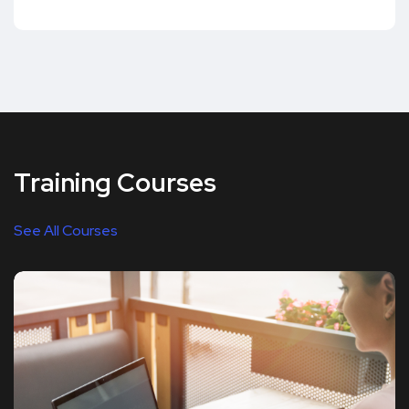
Training Courses
See All Courses