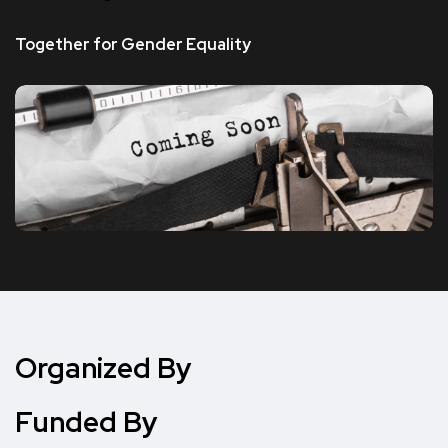
Together for Gender Equality
Organized By
Funded By