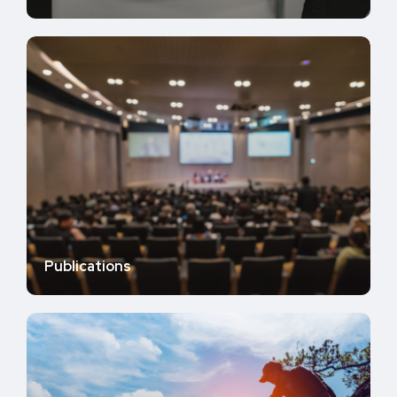
Publications