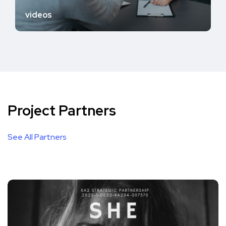
videos
Project Partners
See All Partners