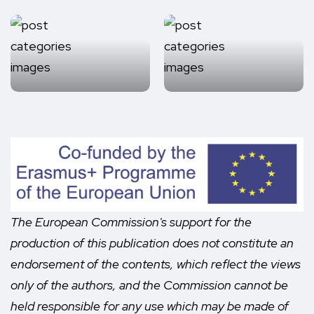
The European Commission's support for the
production of this publication does not constitute an
endorsement of the contents, which reflect the views
only of the authors, and the Commission cannot be
held responsible for any use which may be made of