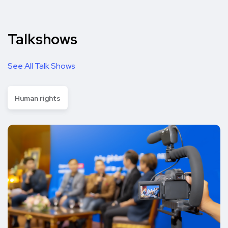
Talkshows
See All Talk Shows
Human rights