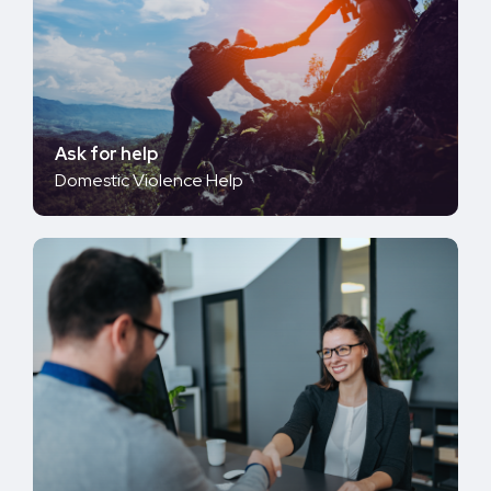
Ask for help
Domestic Violence Help