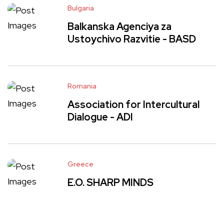
Bulgaria
Balkanska Agenciya za
Ustoychivo Razvitie - BASD
Romania
Association for Intercultural
Dialogue - ADI
Greece
E.O. SHARP MINDS