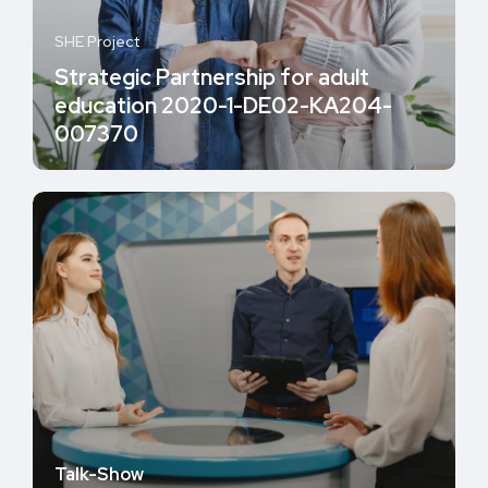
SHE Project
Strategic Partnership for adult
education 2020-1-DE02-KA204-
007370
Talk-Show