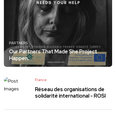
PARTNERS
Our Partners That Made She Project
Happen..
France
Réseau des organisations de
solidarité international - ROSI