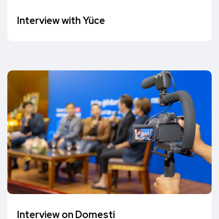
Interview with Yüce
Interview on Domesti