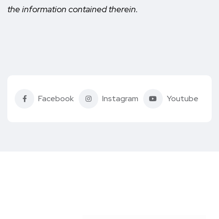
the information contained therein.
Facebook
Instagram
Youtube