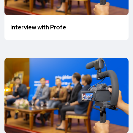
Interview with Profe