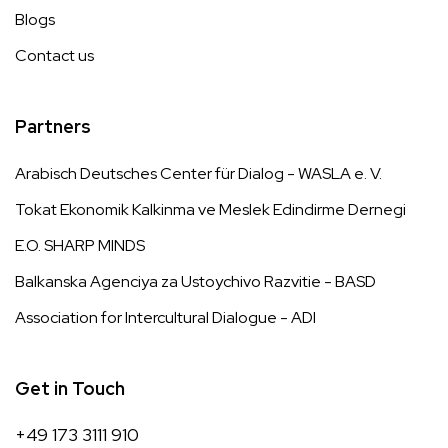
Blogs
Contact us
Partners
Arabisch Deutsches Center für Dialog - WASLA e. V.
Tokat Ekonomik Kalkinma ve Meslek Edindirme Dernegi
E.O. SHARP MINDS
Balkanska Agenciya za Ustoychivo Razvitie - BASD
Association for Intercultural Dialogue - ADI
Get in Touch
+49 173 3111 910