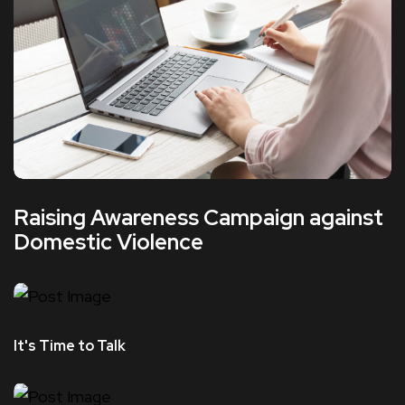
Raising Awareness Campaign against
Domestic Violence
It's Time to Talk