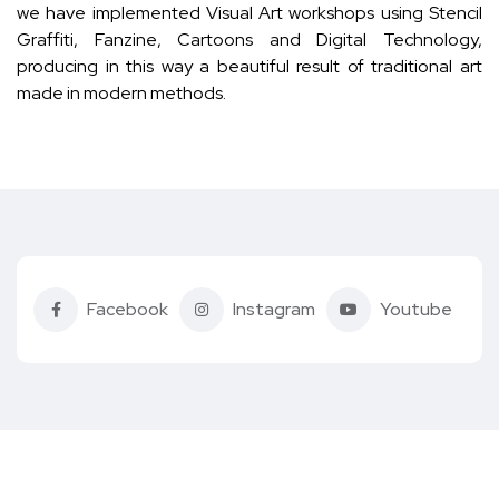
we have implemented Visual Art workshops using Stencil
Graffiti, Fanzine, Cartoons and Digital Technology,
producing in this way a beautiful result of traditional art
made in modern methods.
Facebook
Instagram
Youtube