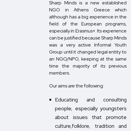
Sharp Minds is a new established
NGO in Athens Greece which
although has a big experience in the
field of the European programs,
especially in Erasmus+. Its experience
can be justified because Sharp Minds
was a very active Informal Youth
Group until it changed legal entity to
an NGO/NPO, keeping at the same
time the majority of its previous
members.
Our aims are the following:
Educating and consulting
people, especially youngsters
about issues that promote
culture,folklore, tradition and