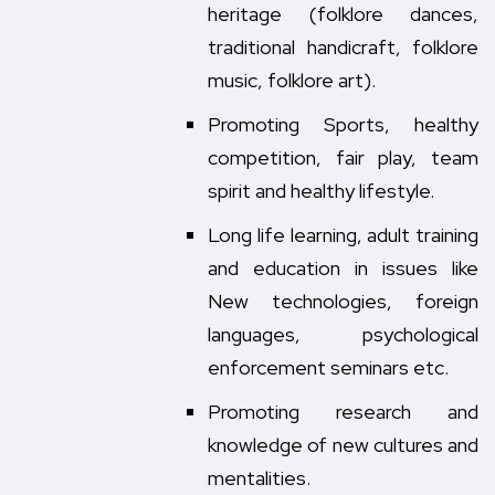
heritage (folklore dances,
traditional handicraft, folklore
music, folklore art).
Promoting Sports, healthy
competition, fair play, team
spirit and healthy lifestyle.
Long life learning, adult training
and education in issues like
New technologies, foreign
languages, psychological
enforcement seminars etc.
Promoting research and
knowledge of new cultures and
mentalities.