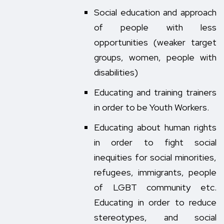
Social education and approach
of people with less
opportunities (weaker target
groups, women, people with
disabilities)
Educating and training trainers
in order to be Youth Workers.
Educating about human rights
in order to fight social
inequities for social minorities,
refugees, immigrants, people
of LGBT community etc.
Educating in order to reduce
stereotypes, and social