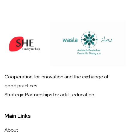
Cooperation for innovation and the exchange of
good practices
Strategic Partnerships for adult education
Main Links
About