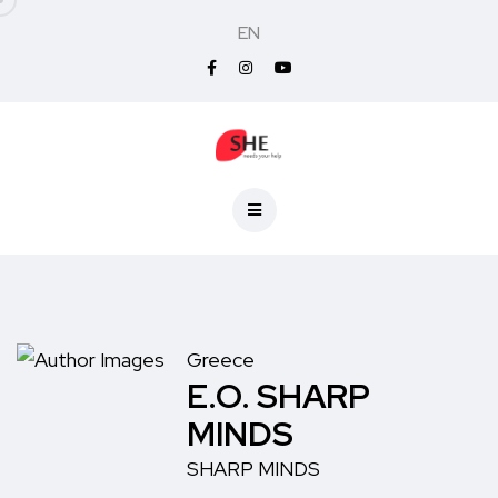
EN
Greece
E.O. SHARP
MINDS
SHARP MINDS