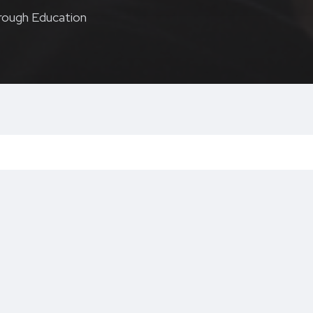
rough Education