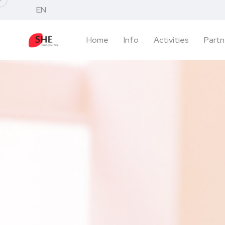
EN
Home
Info
Activities
Partn