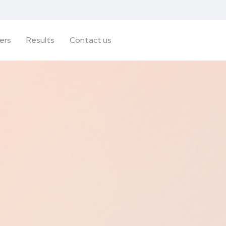
ers
Results
Contact us