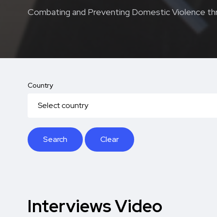
Combating and Preventing Domestic Violence th
Country
Search
Clear
Interviews Video