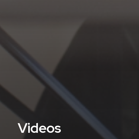
Videos