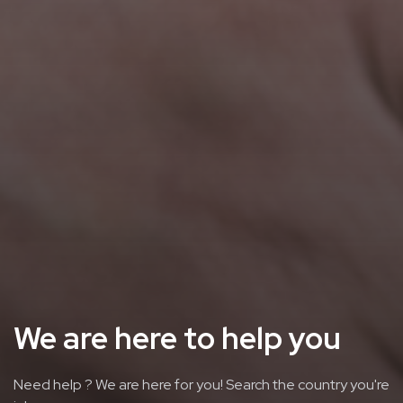
We are here to help you
Need help ? We are here for you! Search the country you're