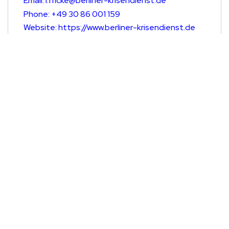
Email: l.fricke@berliner-krisendienst.de
Phone: +49 30 86 001 159
Website: https://www.berliner-krisendienst.de
Germany
Sozialdienst Katholischer Frauen e.V.
Email: gefluechtetefrauen@skf-berlin.de
Phone: 030477532660
Website: www.skf-berlin.de