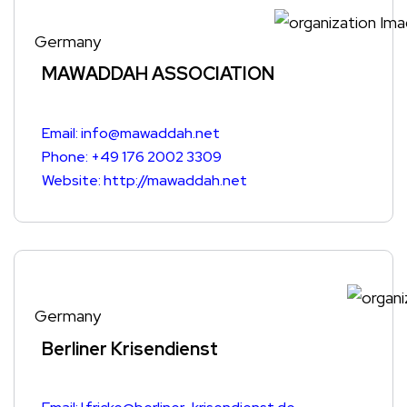
Germany
MAWADDAH ASSOCIATION
Email: info@mawaddah.net
Phone: +49 176 2002 3309
Website: http://mawaddah.net
Germany
Berliner Krisendienst