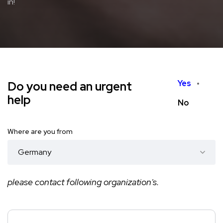
in!
Yes
Do you need an urgent
help
No
Where are you from
please contact following organization's.